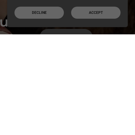
DECLINE
ACCEPT
ur
,
VIEW GALLERY