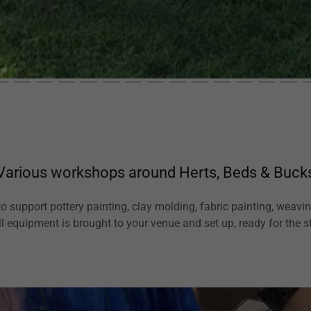
Various workshops around Herts, Beds & Buck
to support pottery painting, clay molding, fabric painting, weav
ll equipment is brought to your venue and set up, ready for the st