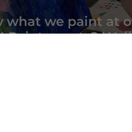
 what we paint at o
 Paint events? Well
look!
Reviews