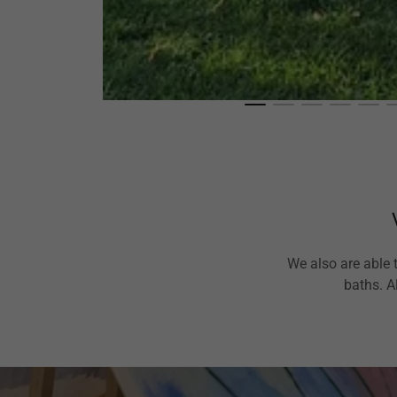
We also are able 
baths. A