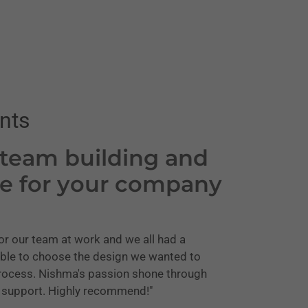
nts
 team building and
me for your company
or our team at work and we all had a
ble to choose the design we wanted to
 process. Nishma's passion shone through
r support. Highly recommend!"