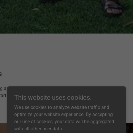
s
ing and mini sound
art time.
This website uses cookies.
We use cookies to analyze website traffic and
optimize your website experience. By accepting
our use of cookies, your data will be aggregated
with all other user data.