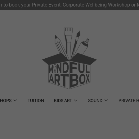
ch to book your Private Event, Corporate Wellbeing Workshop or M
HOPS
TUITION
KIDS ART
SOUND
PRIVATE H