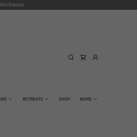
ini-Retreat
IRE
RETREATS
SHOP
MORE