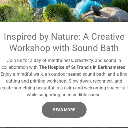
Inspired by Nature: A Creative
Workshop with Sound Bath
Join us for a day of mindfulness, creativity, and sound in
collaboration with
The Hospice of St Francis in Berkhamsted
.
Enjoy a mindful walk, an outdoor seated sound bath, and a lino
cutting and printing workshop. Slow down, reconnect, and
create something beautiful in a calm and welcoming space—all
while supporting an incredible cause.
READ MORE