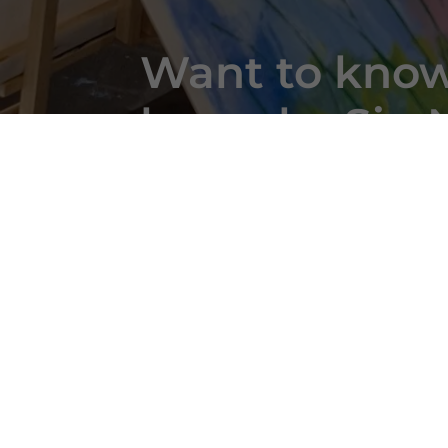
Want to know
bespoke Sip N
take a closer 