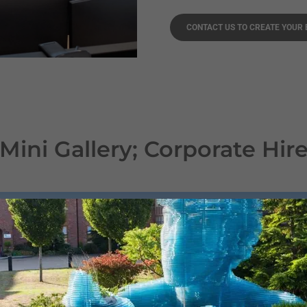
CONTACT US TO CREATE YOUR
Mini Gallery; Corporate Hir