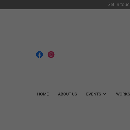
Get in tou
HOME
ABOUT US
EVENTS
WORKS