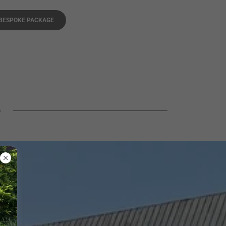
 BESPOKE PACKAGE
e