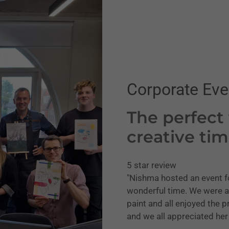
Corporate Eve
The perfect
creative ti
5 star review
"Nishma hosted an event f
wonderful time. We were a
paint and all enjoyed the
and we all appreciated he