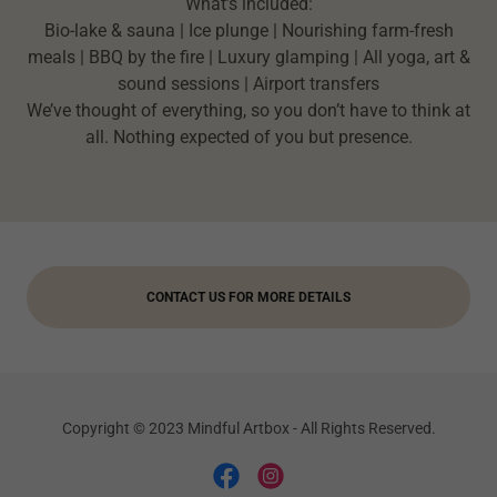
What’s included:
Bio-lake & sauna | Ice plunge | Nourishing farm-fresh
meals | BBQ by the fire | Luxury glamping | All yoga, art &
sound sessions | Airport transfers
We’ve thought of everything, so you don’t have to think at
all. Nothing expected of you but presence.
CONTACT US FOR MORE DETAILS
Copyright © 2023 Mindful Artbox - All Rights Reserved.