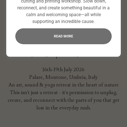
cutting and printing workshop. Slow down,
reconnect, and create something beautiful in a
calm and welcoming space—all while
supporting an incredible cause.
READ MORE
Our Bespoke Retreat
16th-19th July 2026
Palare, Montone, Umbria, Italy
An art, sound & yoga retreat
in the heart of nature
This isn't just a retreat - it's permission to unplug,
create, and reconnect with the parts of you that get
lost in the everyday rush.