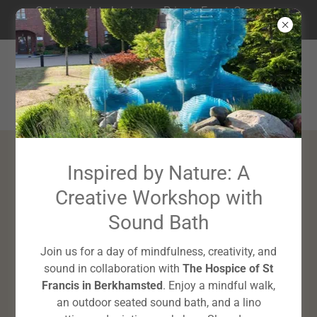
Get in touch to book your Private Event, Corporate
Wellbeing Workshop or Mini-Retreat
Slow Down,
Inspired by Nature: A
Creative Workshop with
Light Up
Sound Bath
Join us for a day of mindfulness, creativity, and
sound in collaboration with
The Hospice of St
Francis in Berkhamsted
. Enjoy a mindful walk,
an outdoor seated sound bath, and a lino