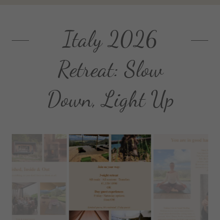
Italy 2026
Retreat: Slow
Down, Light Up